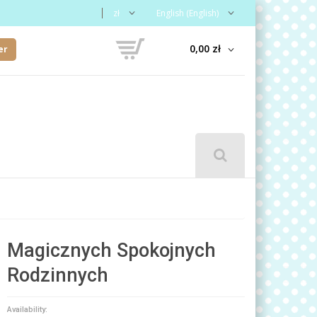
zł
English (English)
0,00 zł
er
Magicznych Spokojnych
Rodzinnych
Availability: