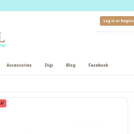
Log in or Regist
Accessories
Digi
Blog
Facebook
E!