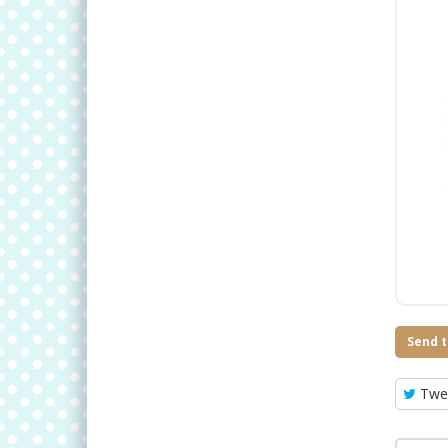
Send t
Twe