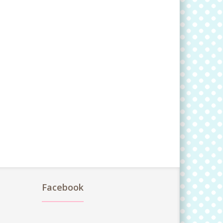
Facebook