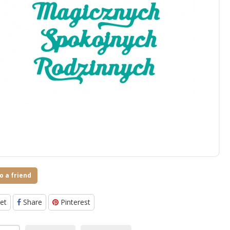
o a friend
et
Share
Pinterest