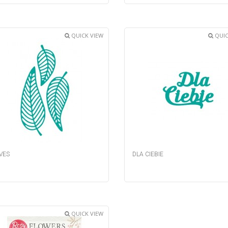
QUICK VIEW
QUIC
VES
DLA CIEBIE
QUICK VIEW