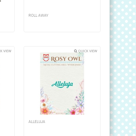
ROLL AWAY
K VIEW
QUICK VIEW
ALLELUJA