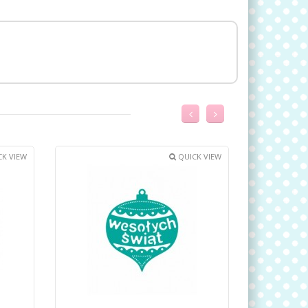
K VIEW
QUICK VIEW