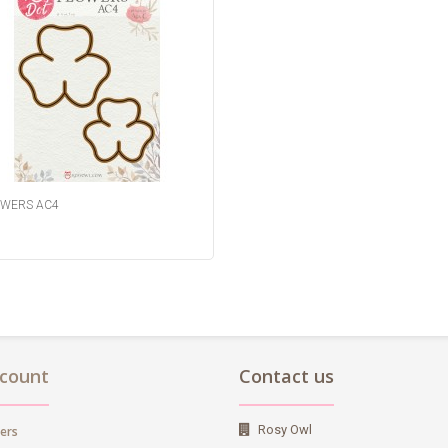
WERS AC4
count
Contact us
Rosy Owl
ers