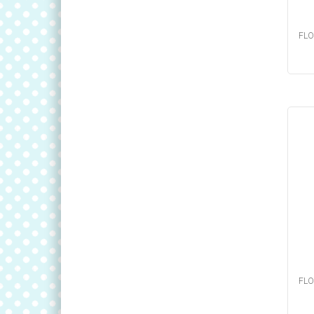
FLO
FLO