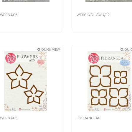
WERS AC6
WESOŁYCH ŚWIĄT 2
QUICK VIEW
QUIC
WERS AC5
HYDRANGEAS