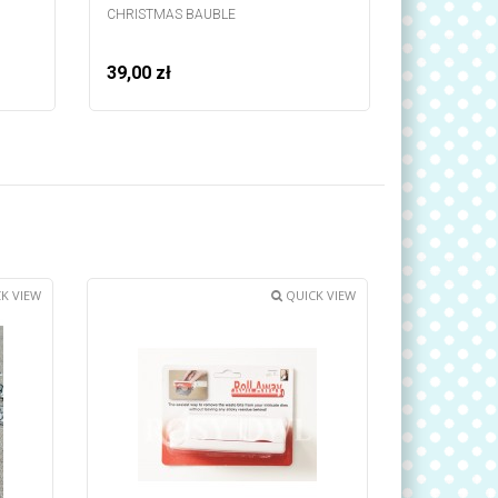
CHRISTMAS BAUBLE
STRIP - BA
39,00 zł
39,00 zł
K VIEW
QUICK VIEW