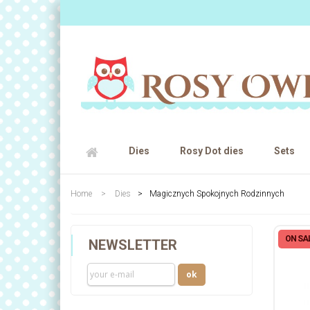
Dies
Rosy Dot dies
Sets
Home
>
Dies
>
Magicznych Spokojnych Rodzinnych
ON SAL
NEWSLETTER