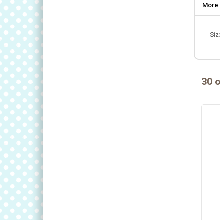
More 
Size
30 o