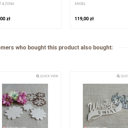
 & ŻONA
ANGEL
00 zł
119,00 zł
mers who bought this product also bought:
QUICK VIEW
QUIC