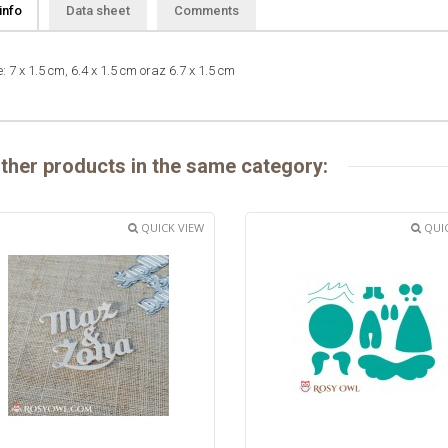
info
Data sheet
Comments
: 7 x 1.5 cm, 6.4 x 1.5 cm oraz 6.7 x 1.5 cm
ther products in the same category:
QUICK VIEW
QUIC