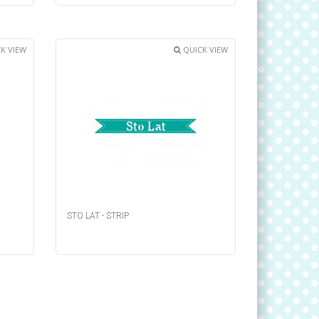
K VIEW
QUICK VIEW
STO LAT - STRIP