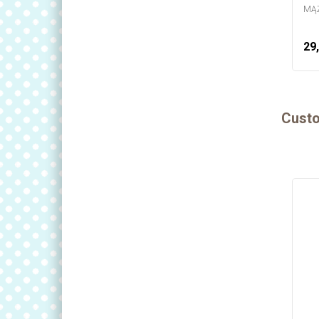
MĄŻ
29,
Custo