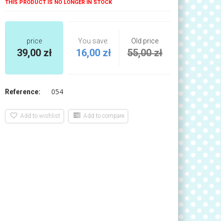
THIS PRODUCT IS NO LONGER IN STOCK
price
You save:
Old price
39,00 zł
16,00 zł
55,00 zł
054
Reference:
Add to wishlist
Add to compare