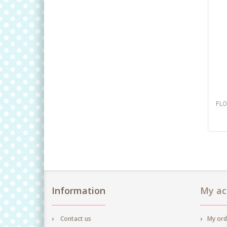
FLO
Information
My ac
Contact us
My ord