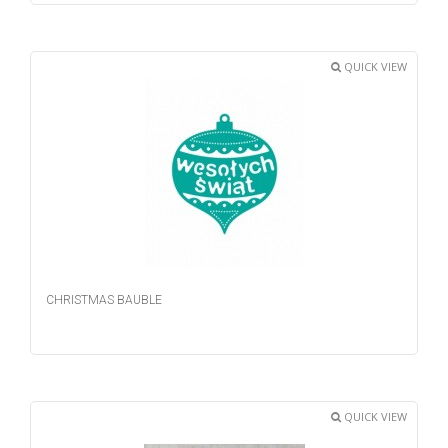
QUICK VIEW
CHRISTMAS BAUBLE
QUICK VIEW