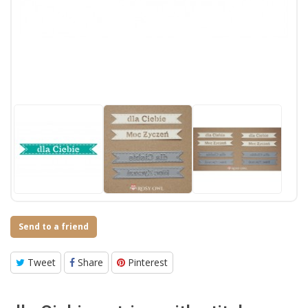
Send to a friend
Tweet
Share
Pinterest