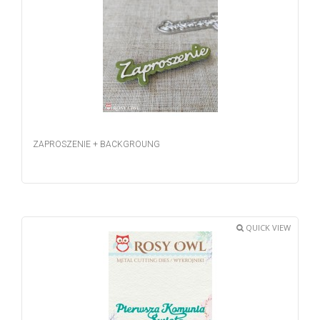
ZAPROSZENIE + BACKGROUNG
QUICK VIEW