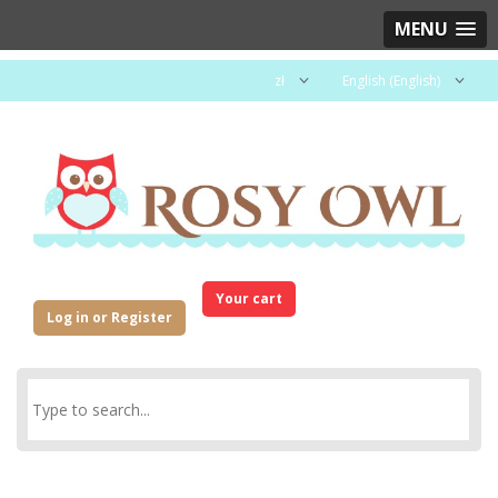
MENU
zł
English (English)
Your cart
Log in or Register