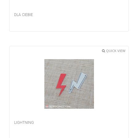
DLA CIEBIE
QUICK VIEW
LIGHTNING