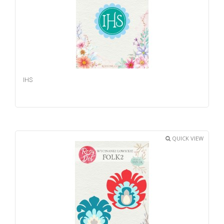
IHS
QUICK VIEW