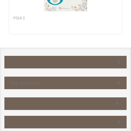
FOLK 2
Information
My account
Contact us
Facebook