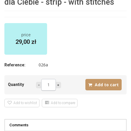
dla Ciebie - strip - with stitches
price
29,00 zł
026a
Reference:
Quantity
Add to wishlist
Add to compare
Comments