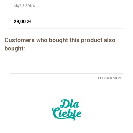
MĄŻ & ŻONA
29,00 zł
Customers who bought this product also
bought:
QUICK VIEW