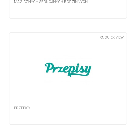
MAGICZNYCH SPOKOJNYCH RODZINNYCH
QUICK VIEW
PRZEPISY