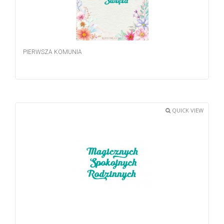
PIERWSZA KOMUNIA
QUICK VIEW