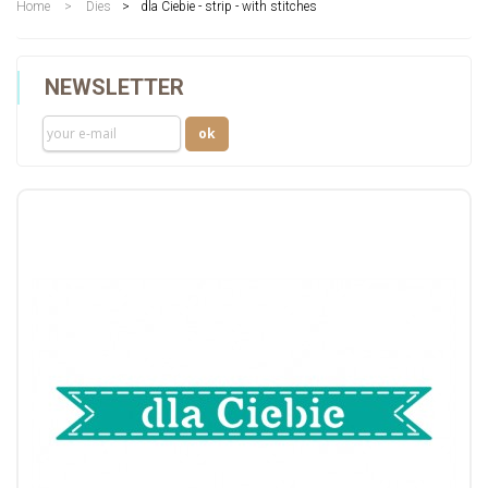
Home
>
Dies
>
dla Ciebie - strip - with stitches
NEWSLETTER