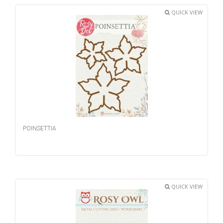
QUICK VIEW
POINSETTIA
QUICK VIEW