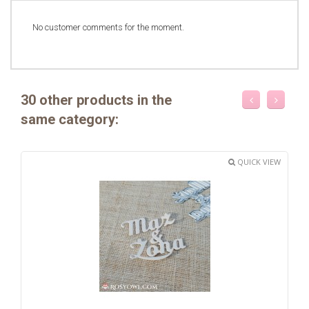
No customer comments for the moment.
30 other products in the
same category:
QUICK VIEW