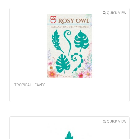
QUICK VIEW
TROPICAL LEAVES
QUICK VIEW