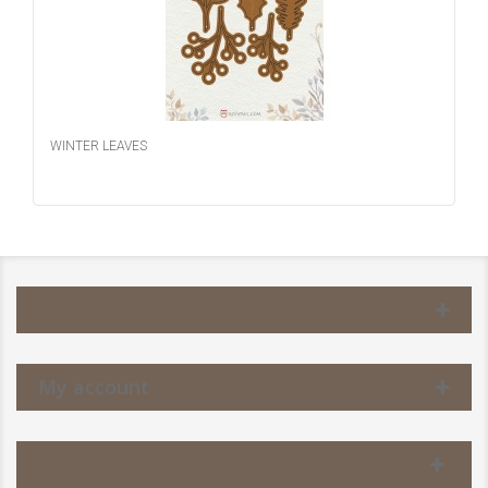
WINTER LEAVES
Information
My account
Contact us