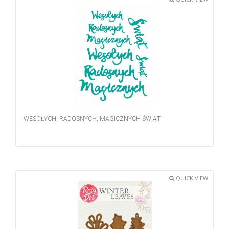
WESOŁYCH, RADOSNYCH, MAGICZNYCH ŚWIĄT
QUICK VIEW