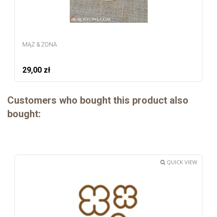
MĄŻ & ŻONA
29,00 zł
Customers who bought this product also
bought:
QUICK VIEW