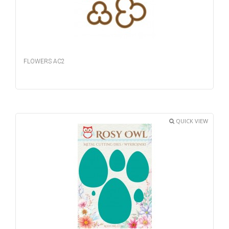
FLOWERS AC2
QUICK VIEW