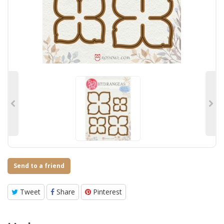
Send to a friend
Tweet
Share
Pinterest