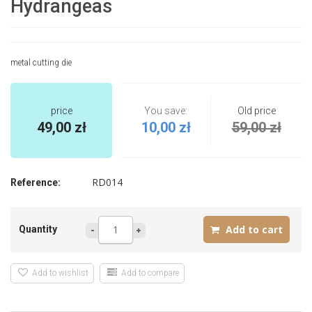
Hydrangeas
metal cutting die
price
You save:
Old price
49,00 zł
10,00 zł
59,00 zł
RD014
Reference:
Quantity
Add to wishlist
Add to compare