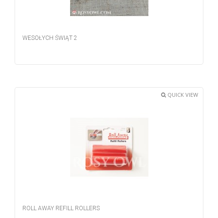
WESOŁYCH ŚWIĄT 2
QUICK VIEW
ROLL AWAY REFILL ROLLERS