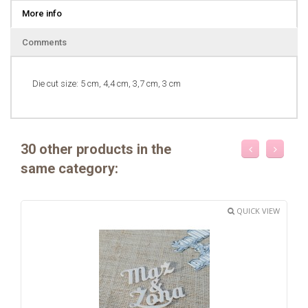
More info
Comments
Die cut size: 5 cm, 4,4 cm, 3,7 cm, 3 cm
30 other products in the
same category:
QUICK VIEW