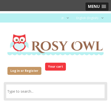
MENU
zł
English (English)
Your cart
Log in or Register