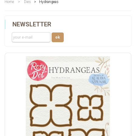
Home
>
Dies
>
Hydrangeas
NEWSLETTER