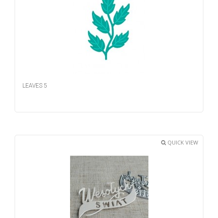
LEAVES 5
QUICK VIEW