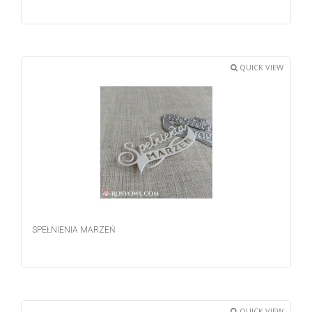
QUICK VIEW
SPEŁNIENIA MARZEŃ
QUICK VIEW