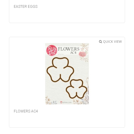
EASTER EGGS
QUICK VIEW
FLOWERS AC4