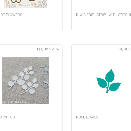
RT FLOWERS
DLA CIEBIE - STRIP - WITH STITCH
QUICK VIEW
QUIC
ALYPTUS
ROSE LEAVES