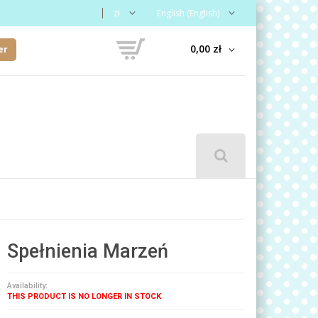
zł
English (English)
0,00 zł
er
Spełnienia Marzeń
Availability:
THIS PRODUCT IS NO LONGER IN STOCK