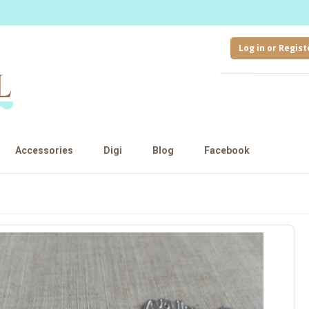
Log in or Regist
Accessories
Digi
Blog
Facebook