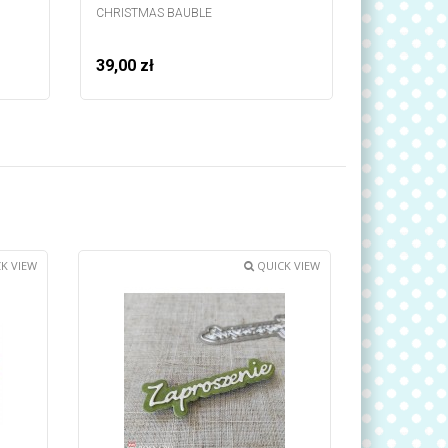
CHRISTMAS BAUBLE
STRIP - BA
39,00 zł
39,00 zł
K VIEW
QUICK VIEW