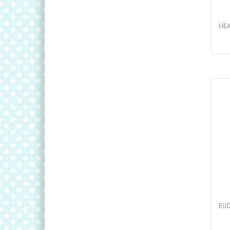
HEA
EUC