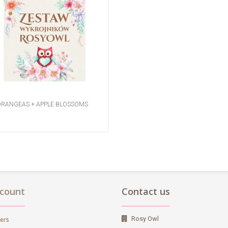
RANGEAS + APPLE BLOSSOMS
count
Contact us
Rosy Owl
ers