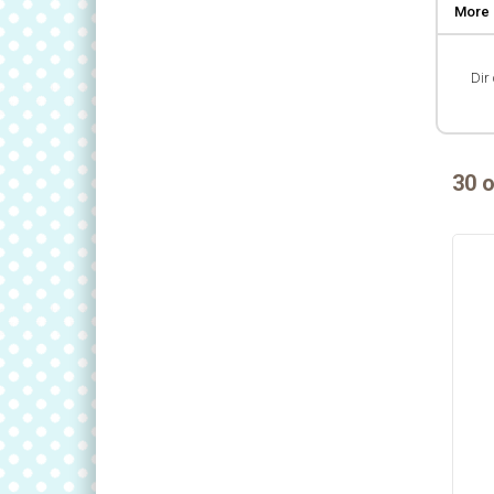
More 
Dir 
30 o