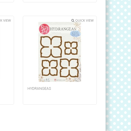
K VIEW
QUICK VIEW
HYDRANGEAS