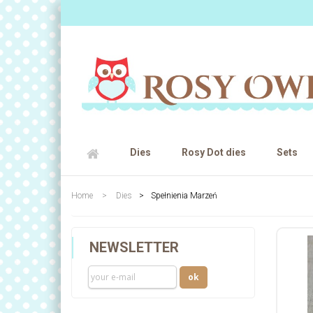
Dies
Rosy Dot dies
Sets
Home
>
Dies
>
Spełnienia Marzeń
NEWSLETTER