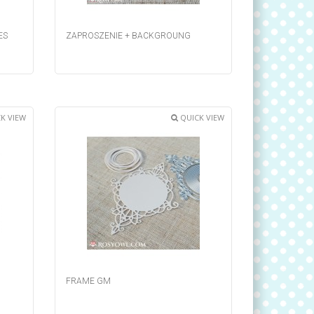
ES
ZAPROSZENIE + BACKGROUNG
K VIEW
QUICK VIEW
FRAME GM