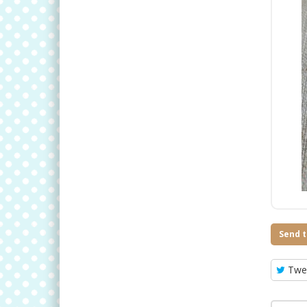
Send t
Twe