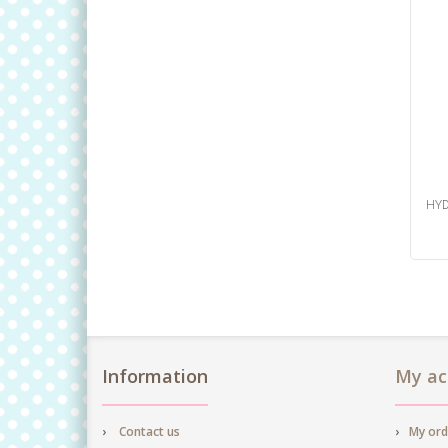
HYD
Information
My ac
Contact us
My ord