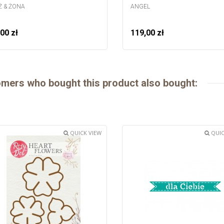
 & ŻONA
ANGEL
00 zł
119,00 zł
mers who bought this product also bought:
QUICK VIEW
QUIC