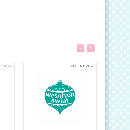
K VIEW
QUICK VIEW