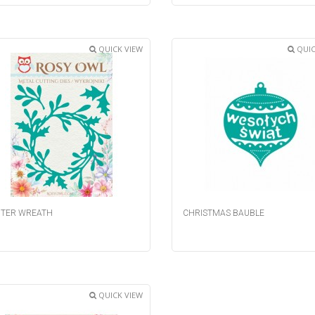
QUICK VIEW
QUIC
TER WREATH
CHRISTMAS BAUBLE
QUICK VIEW