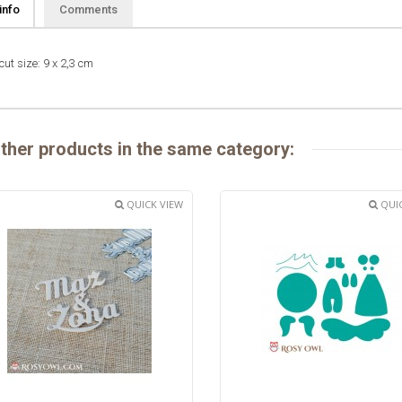
info
Comments
cut size: 9 x 2,3 cm
ther products in the same category:
QUICK VIEW
QUIC