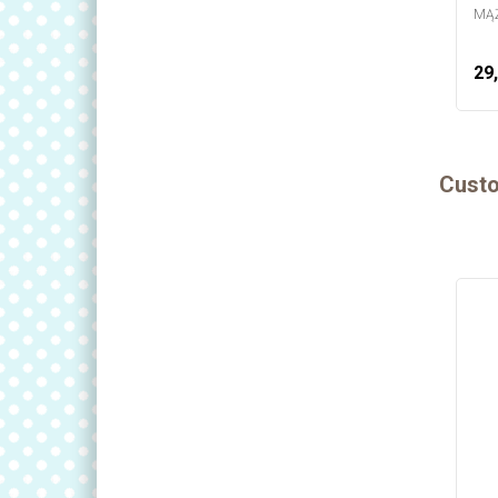
MĄŻ
29,
Custo