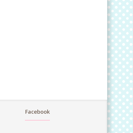
Facebook