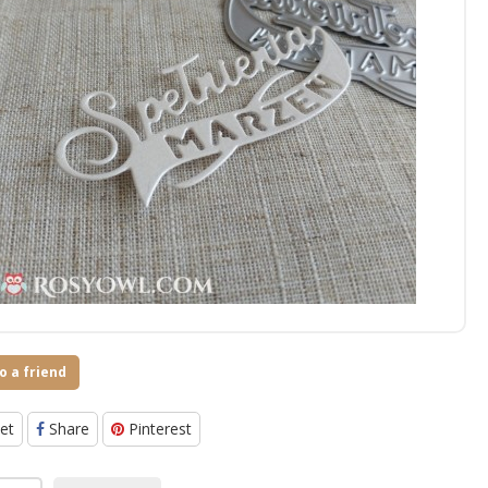
o a friend
et
Share
Pinterest