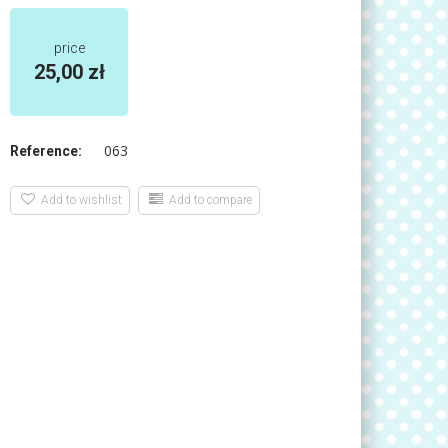
price
25,00 zł
063
Reference:
Add to wishlist
Add to compare